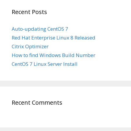
Recent Posts
Auto-updating CentOS 7
Red Hat Enterprise Linux 8 Released
Citrix Optimizer
How to find Windows Build Number
CentOS 7 Linux Server Install
Recent Comments