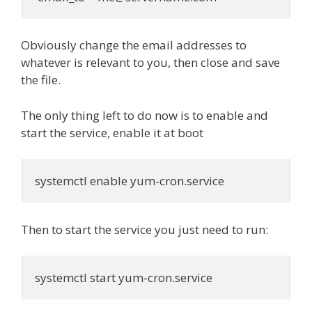
Obviously change the email addresses to
whatever is relevant to you, then close and save
the file.
The only thing left to do now is to enable and
start the service, enable it at boot
systemctl enable yum-cron.service
Then to start the service you just need to run:
systemctl start yum-cron.service