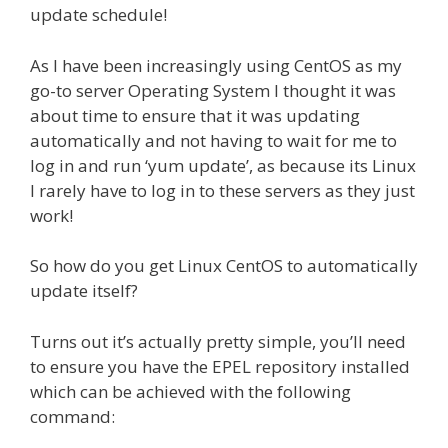
update schedule!
As I have been increasingly using CentOS as my
go-to server Operating System I thought it was
about time to ensure that it was updating
automatically and not having to wait for me to
log in and run ‘yum update’, as because its Linux
I rarely have to log in to these servers as they just
work!
So how do you get Linux CentOS to automatically
update itself?
Turns out it’s actually pretty simple, you’ll need
to ensure you have the EPEL repository installed
which can be achieved with the following
command: