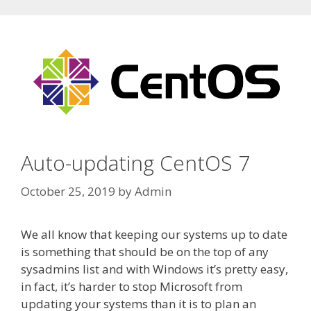
Auto-updating CentOS 7
October 25, 2019
by
Admin
We all know that keeping our systems up to date
is something that should be on the top of any
sysadmins list and with Windows it’s pretty easy,
in fact, it’s harder to stop Microsoft from
updating your systems than it is to plan an