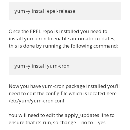
yum -y install epel-release
Once the EPEL repo is installed you need to
install yum-cron to enable automatic updates,
this is done by running the following command:
yum -y install yum-cron
Now you have yum-cron package installed you’ll
need to edit the config file which is located here
/etc/yum/yum-cron.conf
You will need to edit the apply_updates line to
ensure that its run, so change = no to = yes