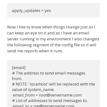
apply_updates = yes
Now I like to know when things change just so I
can keep an eye on it and as I have an email
server running in my environment I also changed
the following segment of the config file so it will
send me reports when it runs.
[email]
# The address to send email messages 
from.
# NOTE: 'localhost' will be replaced with the 
value of system_name.
 email_from = 
root@servername.com
# List of addresses to send messages to.
 email_to = 
me@servername.com