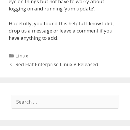
eye on things but not have to worry about
logging on and running ‘yum update’.
Hopefully, you found this helpful I know I did,
drop us a message or leave a comment if you
have anything to add.
Linux
Red Hat Enterprise Linux 8 Released