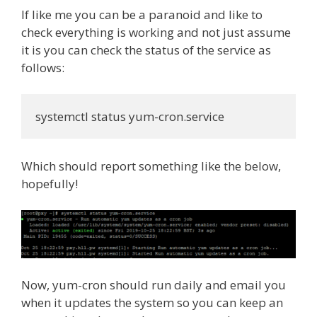
If like me you can be a paranoid and like to
check everything is working and not just assume
it is you can check the status of the service as
follows:
systemctl status yum-cron.service
Which should report something like the below,
hopefully!
Now, yum-cron should run daily and email you
when it updates the system so you can keep an